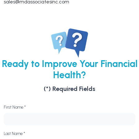
sales@mdassociatesinc.com
Ready to Improve Your Financial
Health?
(*) Required Fields
First Name *
Last Name *