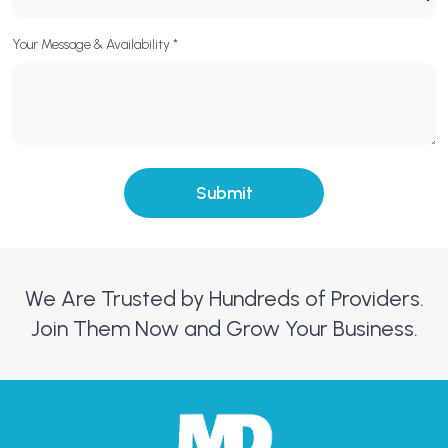
Your Message & Availability *
We Are Trusted by Hundreds of Providers.
Join Them Now and Grow Your Business.