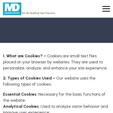
1. What are Cookies? –
Cookies are small text files
placed on your browser by websites. They are used to
personalize, analyze, and enhance your site experience.
2. Types of Cookies Used –
Our website uses the
following types of cookies:
Essential Cookies
: Necessary for the basic functions of
the website.
Analytical Cookies
: Used to analyze visitor behavior and
improve user experience.