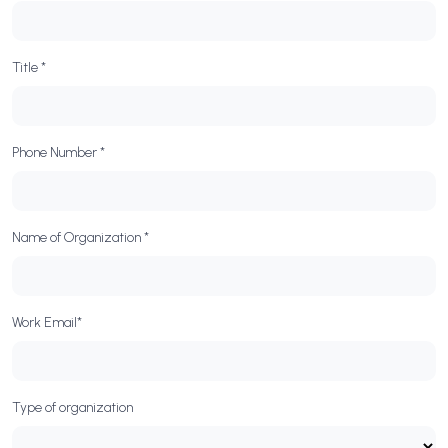
Title *
Phone Number *
Name of Organization *
Work Email*
Type of organization