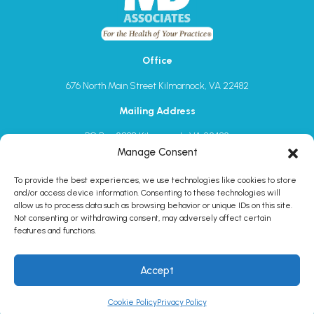
Office
676 North Main Street Kilmarnock, VA 22482
Mailing Address
PO Box 2080 Kilmarnock, VA 22482
1-844-632-7762
Manage Consent
sales@mdassociatesinc.com
To provide the best experiences, we use technologies like cookies to store
and/or access device information. Consenting to these technologies will
allow us to process data such as browsing behavior or unique IDs on this site.
Not consenting or withdrawing consent, may adversely affect certain
features and functions.
Schedule a 1:1 meeting
1-844-632-7762
Accept
© MDAssociates
2026. All rights reserved.
Cookie Policy
Privacy Policy