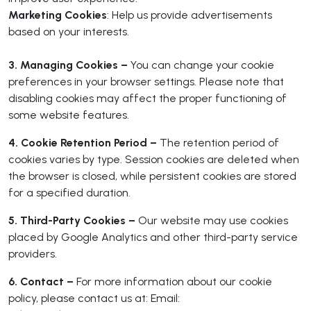
Marketing Cookies
: Help us provide advertisements
based on your interests.
3. Managing Cookies –
You can change your cookie
preferences in your browser settings. Please note that
disabling cookies may affect the proper functioning of
some website features.
4. Cookie Retention Period –
The retention period of
cookies varies by type. Session cookies are deleted when
the browser is closed, while persistent cookies are stored
for a specified duration.
5. Third-Party Cookies –
Our website may use cookies
placed by Google Analytics and other third-party service
providers.
6. Contact –
For more information about our cookie
policy, please contact us at: Email: